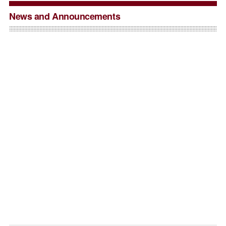
News and Announcements