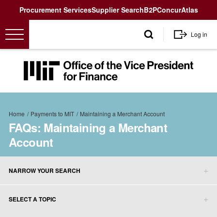
Utility
Procurement Services
Supplier Search
B2P
Concur
Atlas
User
Log in
account
menu
MIT
Office
of
the
Breadcrumb
Vice
Home
Payments to MIT
Maintaining a Merchant Account
President
FAQs: Maintaining a Merchant
for
Account
Finance<
NARROW YOUR SEARCH
SELECT A TOPIC