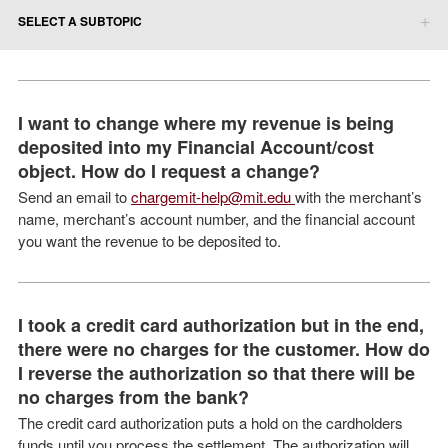
SELECT A SUBTOPIC
I want to change where my revenue is being
deposited into my Financial Account/cost
object. How do I request a change?
Send an email to
chargemit-help@mit.edu
with the merchant’s
name, merchant’s account number, and the financial account
you want the revenue to be deposited to.
I took a credit card authorization but in the end,
there were no charges for the customer. How do
I reverse the authorization so that there will be
no charges from the bank?
The credit card authorization puts a hold on the cardholders
funds until you process the settlement. The authorization will