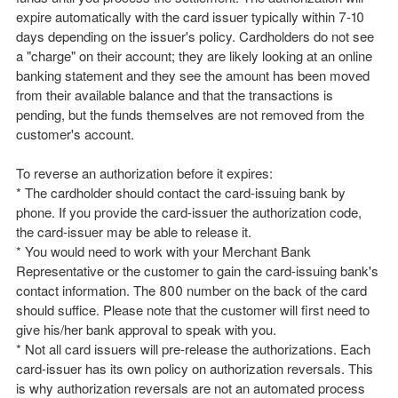
expire automatically with the card issuer typically within 7-10
days depending on the issuer's policy. Cardholders do not see
a "charge" on their account; they are likely looking at an online
banking statement and they see the amount has been moved
from their available balance and that the transactions is
pending, but the funds themselves are not removed from the
customer's account.
To reverse an authorization before it expires:
* The cardholder should contact the card-issuing bank by
phone. If you provide the card-issuer the authorization code,
the card-issuer may be able to release it.
* You would need to work with your Merchant Bank
Representative or the customer to gain the card-issuing bank's
contact information. The 800 number on the back of the card
should suffice. Please note that the customer will first need to
give his/her bank approval to speak with you.
* Not all card issuers will pre-release the authorizations. Each
card-issuer has its own policy on authorization reversals. This
is why authorization reversals are not an automated process