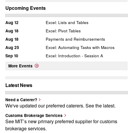
Upcoming Events
Aug
12
Excel: Lists and Tables
Aug
18
Excel: Pivot Tables
Aug
18
Payments and Reimbursements
Aug
25
Excel: Automating Tasks with Macros
Sep
10
Excel: Introduction - Session A
More Events
Latest News
Need a Caterer?
We've updated our preferred caterers. See the latest.
Customs Brokerage Services
See MIT’s new primary preferred supplier for customs
brokerage services.