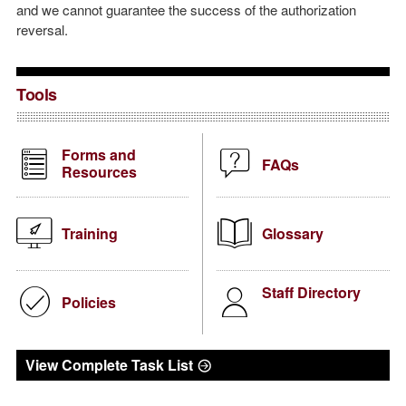
and we cannot guarantee the success of the authorization
reversal.
Tools
Forms and
FAQs
Resources
Training
Glossary
Staff Directory
Policies
View Complete Task List