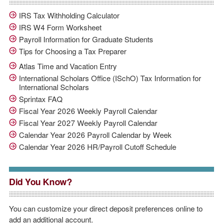
IRS Tax Withholding Calculator
IRS W4 Form Worksheet
Payroll Information for Graduate Students
Tips for Choosing a Tax Preparer
Atlas Time and Vacation Entry
International Scholars Office (ISchO) Tax Information for
International Scholars
Sprintax FAQ
Fiscal Year 2026 Weekly Payroll Calendar
Fiscal Year 2027 Weekly Payroll Calendar
Calendar Year 2026 Payroll Calendar by Week
Calendar Year 2026 HR/Payroll Cutoff Schedule
Did You Know?
You can customize your direct deposit preferences online to
add an additional account.