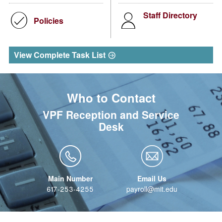
Staff Directory
Policies
View Complete Task List
Who to Contact
VPF Reception and Service
Desk
617-253-4255
payroll@mit.edu