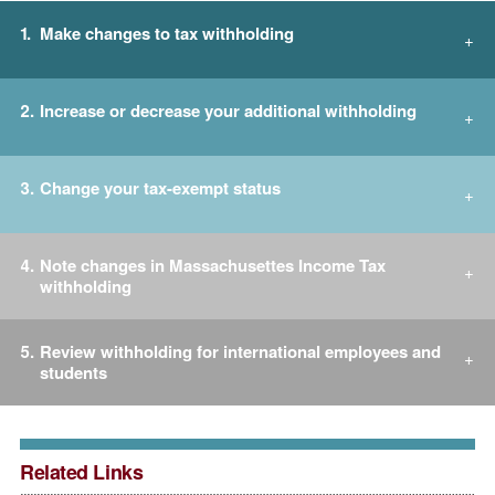
Make changes to tax withholding
Increase or decrease your additional withholding
Change your tax-exempt status
Note changes in Massachusettes Income Tax
withholding
Review withholding for international employees and
students
Related Links