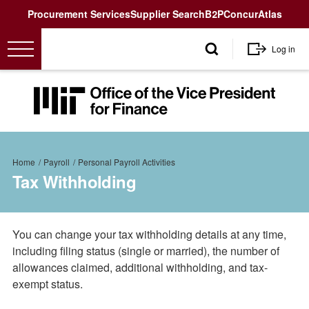
Utility
Procurement Services
Supplier Search
B2P
Concur
Atlas
User
Log in
account
menu
MIT
Office
of
the
Breadcrumb
Vice
Home
Payroll
Personal Payroll Activities
President
Tax Withholding
for
Finance<
You can change your tax withholding details at any time,
including filing status (single or married), the number of
allowances claimed, additional withholding, and tax-
exempt status.