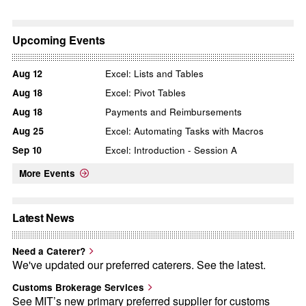
Upcoming Events
Aug
12
Excel: Lists and Tables
Aug
18
Excel: Pivot Tables
Aug
18
Payments and Reimbursements
Aug
25
Excel: Automating Tasks with Macros
Sep
10
Excel: Introduction - Session A
More Events
Latest News
Need a Caterer?
We've updated our preferred caterers. See the latest.
Customs Brokerage Services
See MIT’s new primary preferred supplier for customs