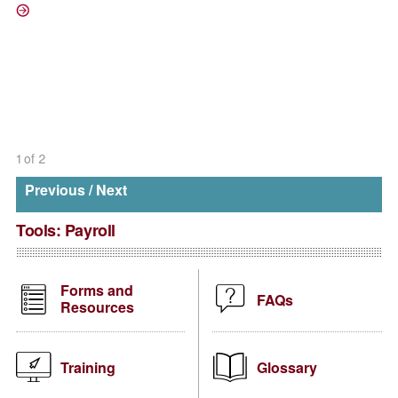
/direct-deposit
1
of
2
Previous
/
Next
Tools:
Payroll
Forms and
FAQs
Resources
Training
Glossary