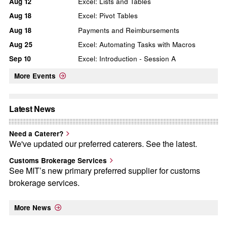
Aug
12
Excel: Lists and Tables
Aug
18
Excel: Pivot Tables
Aug
18
Payments and Reimbursements
Aug
25
Excel: Automating Tasks with Macros
Sep
10
Excel: Introduction - Session A
More Events
Latest News
Need a Caterer?
We've updated our preferred caterers. See the latest.
Customs Brokerage Services
See MIT’s new primary preferred supplier for customs
brokerage services.
More News