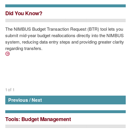
Did You Know?
The NIMBUS Budget Transaction Request (BTR) tool lets you
submit mid-year budget reallocations directly into the NIMBUS
system, reducing data entry steps and providing greater clarity
regarding transfers.
https://nimbus-1.mit.edu/vpfforms/BudgetTransactionRequest.j
1
of
1
Previous
/
Next
Tools: Budget Management