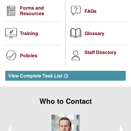
Forms and
FAQs
Resources
Training
Glossary
Staff Directory
Policies
View Complete Task List
Who to Contact