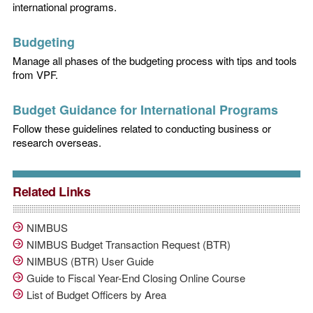
international programs.
Budgeting
Manage all phases of the budgeting process with tips and tools
from VPF.
Budget Guidance for International Programs
Follow these guidelines related to conducting business or
research overseas.
Related Links
NIMBUS
NIMBUS Budget Transaction Request (BTR)
NIMBUS (BTR) User Guide
Guide to Fiscal Year-End Closing Online Course
List of Budget Officers by Area