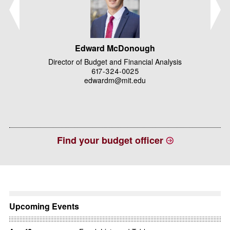
Edward McDonough
Director of Budget and Financial Analysis
A
617-324-0025
edwardm@mit.edu
Find your budget officer
Upcoming Events