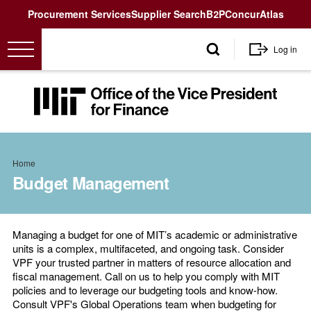
Utility
Procurement Services
Supplier Search
B2P
Concur
Atlas
User
Log in
account
menu
MIT
Office
of
the
Breadcrumb
Vice
Home
President
Budget Management
for
Finance<
Managing a budget for one of MIT’s academic or administrative
units is a complex, multifaceted, and ongoing task. Consider
VPF your trusted partner in matters of resource allocation and
fiscal management. Call on us to help you comply with MIT
policies and to leverage our budgeting tools and know-how.
Consult VPF's Global Operations team when budgeting for