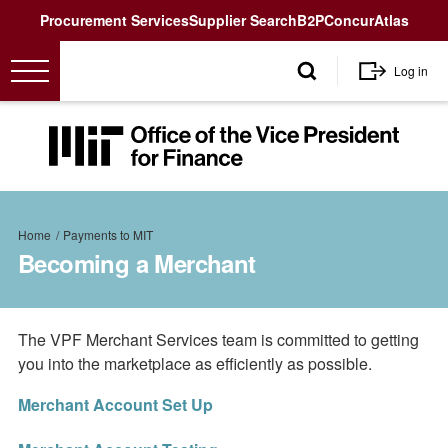
Utility
Procurement Services
Supplier Search
B2P
Concur
Atlas
User
Log in
account
menu
MIT
Office
of
the
Breadcrumb
Vice
Home
Payments to MIT
President
Becoming a Merchant
for
Finance<
The VPF Merchant Services team is committed to getting
you into the marketplace as efficiently as possible.
Merchant Account Set Up