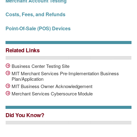
Merchant Account Testing
Costs, Fees, and Refunds
Point-Of-Sale (POS) Devices
Related Links
Business Center Testing Site
MIT Merchant Services Pre-Implementation Business
Plan/Application
MIT Business Owner Acknowledgement
Merchant Services Cybersource Module
Did You Know?