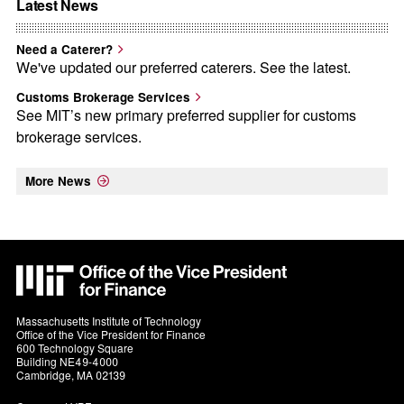
Latest News
Need a Caterer?
We've updated our preferred caterers. See the latest.
Customs Brokerage Services
See MIT’s new primary preferred supplier for customs
brokerage services.
More News
MIT
VPF
Massachusetts Institute of Technology
Office of the Vice President for Finance
600 Technology Square
Building NE49-4000
Cambridge, MA 02139