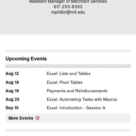
Assistant Manager of Merchant Services
617-253-8393
mphilbri@mit.edu
Upcoming Events
Aug
12
Excel: Lists and Tables
Aug
18
Excel: Pivot Tables
Aug
18
Payments and Reimbursements
Aug
25
Excel: Automating Tasks with Macros
Sep
10
Excel: Introduction - Session A
More Events