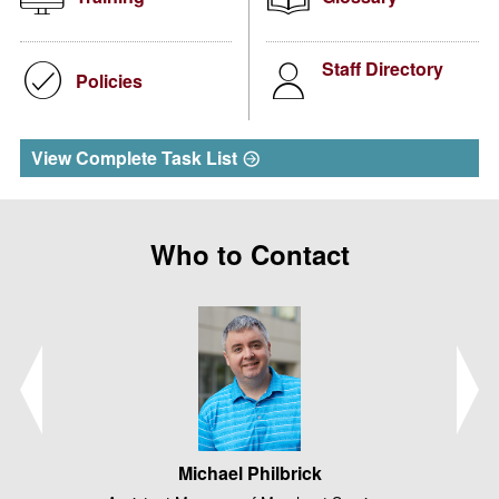
Staff Directory
Policies
View Complete Task List
Who to Contact
Michael Philbrick