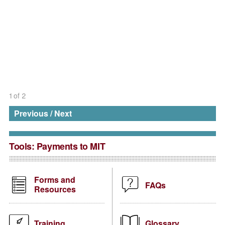
1
of
2
Previous
/
Next
Tools:
Payments to MIT
Forms and
FAQs
Resources
Training
Glossary