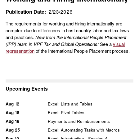
Publication Date
2/23/2026
The requirements for working and hiring internationally are
complex due to differences in host country labor and tax laws
and practices.
New from the International People Placement
(IPP) team in VPF Tax and Global Operations:
See a
visual
representation
of the International People Placement process.
Upcoming Events
Aug
12
Excel: Lists and Tables
Aug
18
Excel: Pivot Tables
Aug
18
Payments and Reimbursements
Aug
25
Excel: Automating Tasks with Macros
Sep
10
Excel: Introduction - Session A