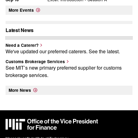
More Events
Latest News
Need a Caterer?
We've updated our preferred caterers. See the latest.
Customs Brokerage Services
See MIT’s new primary preferred supplier for customs
brokerage services.
More News
MIT
VPF