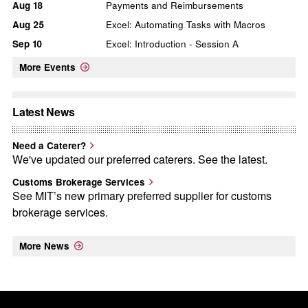
Aug
18
Payments and Reimbursements
Aug
25
Excel: Automating Tasks with Macros
Sep
10
Excel: Introduction - Session A
More Events
Latest News
Need a Caterer?
We've updated our preferred caterers. See the latest.
Customs Brokerage Services
See MIT’s new primary preferred supplier for customs
brokerage services.
More News