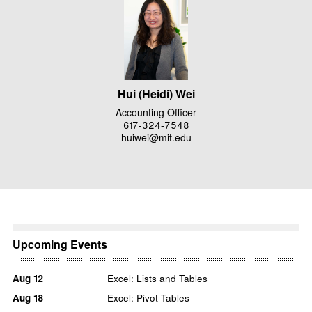
Hui (Heidi) Wei
Accounting Officer
617-324-7548
huiwei@mit.edu
Upcoming Events
Aug
12
Excel: Lists and Tables
Aug
18
Excel: Pivot Tables