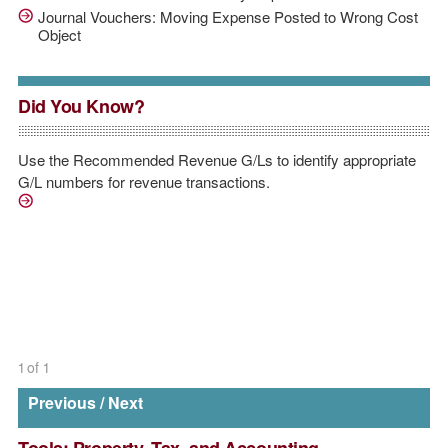
Journal Vouchers: Moving Expense Posted to Wrong Cost
Object
Did You Know?
Use the Recommended Revenue G/Ls to identify appropriate
G/L numbers for revenue transactions.
/sites/default/files/downloads/Accounting%20Operation
1
of
1
Previous
/
Next