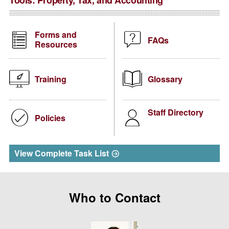
Tools:
Property, Tax, and Accounting
Forms and
FAQs
Resources
Training
Glossary
Staff Directory
Policies
View Complete Task List
Who to Contact