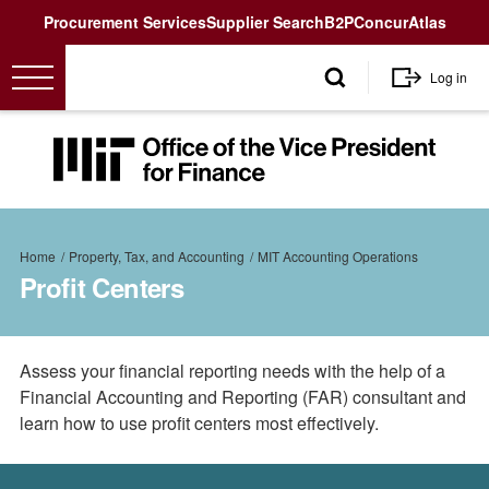
Utility
Procurement Services
Supplier Search
B2P
Concur
Atlas
User
Log in
account
menu
MIT
Office
of
the
Breadcrumb
Vice
Home
Property, Tax, and Accounting
MIT Accounting Operations
President
Profit Centers
for
Finance<
Assess your financial reporting needs with the help of a
Financial Accounting and Reporting (FAR) consultant and
learn how to use profit centers most effectively.