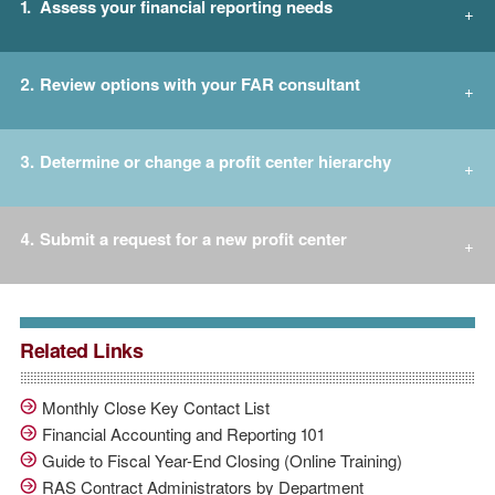
Assess your financial reporting needs
Review options with your FAR consultant
Determine or change a profit center hierarchy
Submit a request for a new profit center
Related Links
Monthly Close Key Contact List
Financial Accounting and Reporting 101
Guide to Fiscal Year-End Closing (Online Training)
RAS Contract Administrators by Department