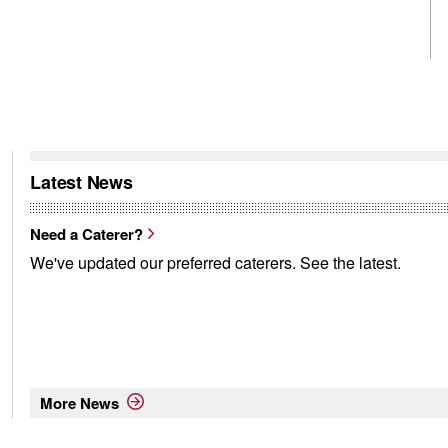
Latest News
Need a Caterer?
We've updated our preferred caterers. See the latest.
More News