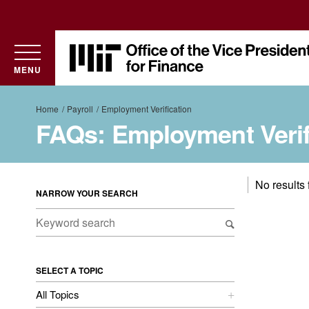
Utility
MIT
Office
MENU
of
the
Breadcrumb
Home
Payroll
Employment Verification
Vice
FAQs: Employment Verif
President
for
Finance
No results
NARROW YOUR SEARCH
SELECT A TOPIC
All Topics