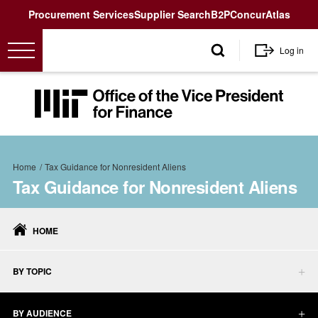
Utility
Procurement Services
Supplier Search
B2P
Concur
Atlas
User
Log in
account
menu
MIT
Office
of
the
Breadcrumb
Vice
Home
Tax Guidance for Nonresident Aliens
President
Tax Guidance for Nonresident Aliens
for
Tax
Finance<
Guidance
HOME
for
Nonresident
Aliens
BY TOPIC
BY AUDIENCE