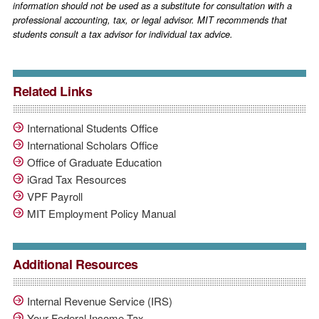
information should not be used as a substitute for consultation with a
professional accounting, tax, or legal advisor. MIT recommends that
students consult a tax advisor for individual tax advice.
Related Links
International Students Office
International Scholars Office
Office of Graduate Education
iGrad Tax Resources
VPF Payroll
MIT Employment Policy Manual
Additional Resources
Internal Revenue Service (IRS)
Your Federal Income Tax