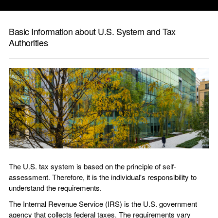
Basic Information about U.S. System and Tax
Authorities
The
U.S.
tax system is based on the principle of self-
assessment. Therefore, it is the individual's responsibility to
understand the requirements.
The Internal Revenue Service (IRS) is the
U.S.
government
agency that collects federal taxes. The requirements vary