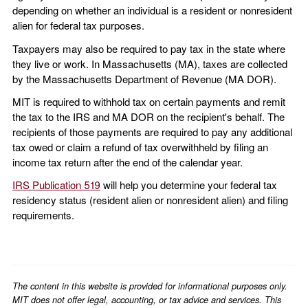
depending on whether an individual is a resident or nonresident
alien for federal tax purposes.
Taxpayers may also be required to pay tax in the state where
they live or work. In Massachusetts (MA), taxes are collected
by the Massachusetts Department of Revenue (MA DOR).
MIT is required to withhold tax on certain payments and remit
the tax to the IRS and MA DOR on the recipient's behalf. The
recipients of those payments are required to pay any additional
tax owed or claim a refund of tax overwithheld by filing an
income tax return after the end of the calendar year.
IRS Publication 519
will help you determine your federal tax
residency status (resident alien or nonresident alien) and filing
requirements.
The content in this website is provided for informational purposes only.
MIT does not offer legal, accounting, or tax advice and services. This