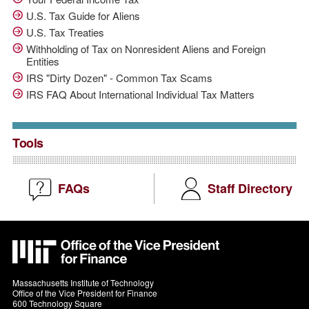
U.S. Tax Guide for Aliens
U.S. Tax Treaties
Withholding of Tax on Nonresident Aliens and Foreign
Entities
IRS "Dirty Dozen" - Common Tax Scams
IRS FAQ About International Individual Tax Matters
Tools
FAQs
Staff Directory
MIT
VPF
Massachusetts Institute of Technology
Office of the Vice President for Finance
600 Technology Square