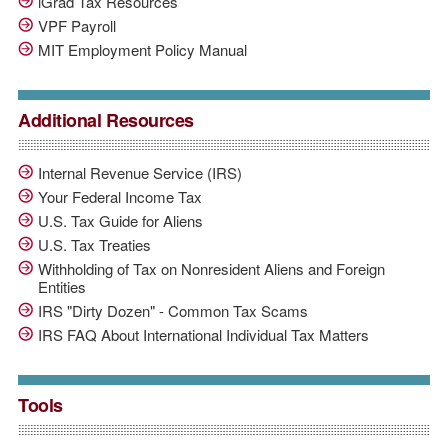
iGrad Tax Resources
VPF Payroll
MIT Employment Policy Manual
Additional Resources
Internal Revenue Service (IRS)
Your Federal Income Tax
U.S. Tax Guide for Aliens
U.S. Tax Treaties
Withholding of Tax on Nonresident Aliens and Foreign
Entities
IRS "Dirty Dozen" - Common Tax Scams
IRS FAQ About International Individual Tax Matters
Tools