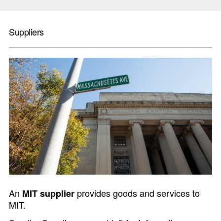
Suppliers
An
provides goods and services to
MIT supplier
MIT.