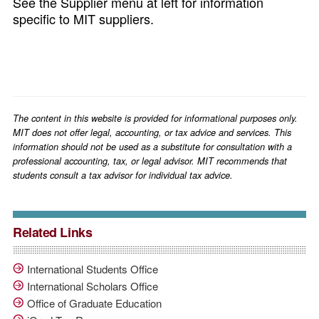
See the Supplier menu at left for information
specific to MIT suppliers.
The content in this website is provided for informational purposes only.
MIT does not offer legal, accounting, or tax advice and services. This
information should not be used as a substitute for consultation with a
professional accounting, tax, or legal advisor. MIT recommends that
students consult a tax advisor for individual tax advice.
Related Links
International Students Office
International Scholars Office
Office of Graduate Education