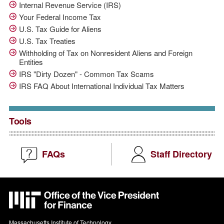
Internal Revenue Service (IRS)
Your Federal Income Tax
U.S. Tax Guide for Aliens
U.S. Tax Treaties
Withholding of Tax on Nonresident Aliens and Foreign
Entities
IRS "Dirty Dozen" - Common Tax Scams
IRS FAQ About International Individual Tax Matters
Tools
FAQs
Staff Directory
MIT
VPF
Massachusetts Institute of Technology