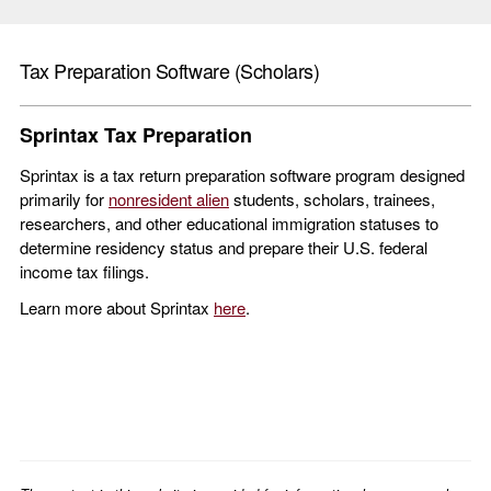
Tax Preparation Software (Scholars)
Sprintax Tax Preparation
Sprintax is a tax return preparation software program designed
primarily for
nonresident alien
students, scholars, trainees,
researchers, and other educational immigration statuses to
determine residency status and prepare their U.S. federal
income tax filings.
Learn more about Sprintax
here
.