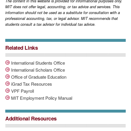
The content in this website is provided for informational purposes only.
MIT does not offer legal, accounting, or tax advice and services. This
information should not be used as a substitute for consultation with a
professional accounting, tax, or legal advisor. MIT recommends that
students consult a tax advisor for individual tax advice.
Related Links
International Students Office
International Scholars Office
Office of Graduate Education
iGrad Tax Resources
VPF Payroll
MIT Employment Policy Manual
Additional Resources