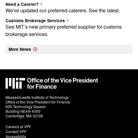
Need a Caterer?
We've updated our preferred caterers. See the latest.
Customs Brokerage Services
See MIT’s new primary preferred supplier for customs
brokerage services.
More News
MIT
VPF
Massachusetts Institute of Technology
Office of the Vice President for Finance
600 Technology Square
Building NE49-4000
Cambridge, MA 02139
Footer
Careers at VPF
Contact VPF
-
Accessibility