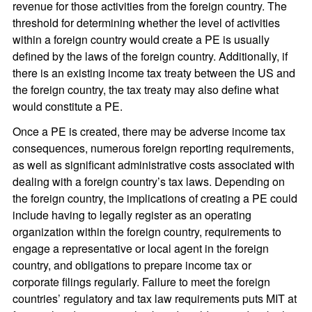
revenue for those activities from the foreign country. The
threshold for determining whether the level of activities
within a foreign country would create a PE is usually
defined by the laws of the foreign country. Additionally, if
there is an existing income tax treaty between the US and
the foreign country, the tax treaty may also define what
would constitute a PE.
Once a PE is created, there may be adverse income tax
consequences, numerous foreign reporting requirements,
as well as significant administrative costs associated with
dealing with a foreign country’s tax laws. Depending on
the foreign country, the implications of creating a PE could
include having to legally register as an operating
organization within the foreign country, requirements to
engage a representative or local agent in the foreign
country, and obligations to prepare income tax or
corporate filings regularly. Failure to meet the foreign
countries’ regulatory and tax law requirements puts MIT at