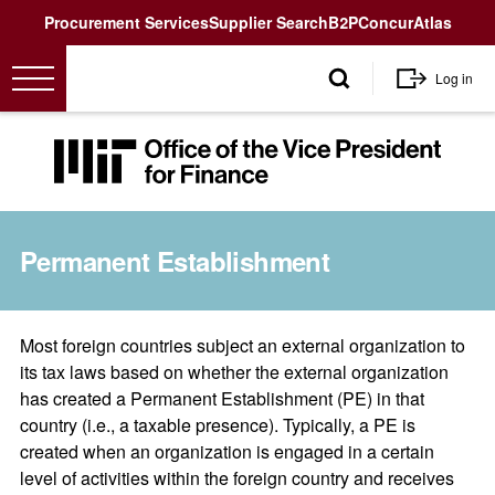
Utility
Procurement Services
Supplier Search
B2P
Concur
Atlas
User
Log in
account
menu
MIT
Office
of
the
Permanent Establishment
Vice
President
for
Finance<
Most foreign countries subject an external organization to
its tax laws based on whether the external organization
has created a Permanent Establishment (PE) in that
country (i.e., a taxable presence). Typically, a PE is
created when an organization is engaged in a certain
level of activities within the foreign country and receives