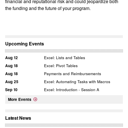
financial and reputational risk and could jeopardize both
the funding and the future of your program.
Upcoming Events
Aug
12
Excel: Lists and Tables
Aug
18
Excel: Pivot Tables
Aug
18
Payments and Reimbursements
Aug
25
Excel: Automating Tasks with Macros
Sep
10
Excel: Introduction - Session A
More Events
Latest News