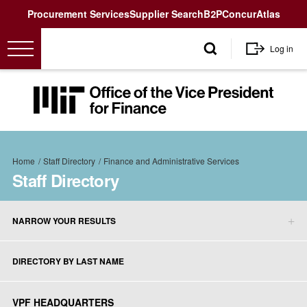
Utility
Procurement Services
Supplier Search
B2P
Concur
Atlas
User
Log in
account
menu
MIT
Office
of
the
Breadcrumb
Vice
Home
Staff Directory
Finance and Administrative Services
President
Staff Directory
for
Finance<
NARROW YOUR RESULTS
Staff
Directory
DIRECTORY BY LAST NAME
sidebar
menu
VPF HEADQUARTERS