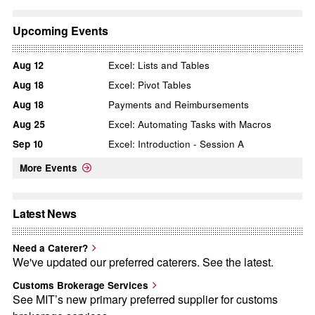
Upcoming Events
Aug
12
Excel: Lists and Tables
Aug
18
Excel: Pivot Tables
Aug
18
Payments and Reimbursements
Aug
25
Excel: Automating Tasks with Macros
Sep
10
Excel: Introduction - Session A
More Events
Latest News
Need a Caterer?
We've updated our preferred caterers. See the latest.
Customs Brokerage Services
See MIT’s new primary preferred supplier for customs