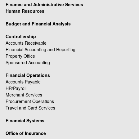
Finance and Administrative Services
Human Resources
Budget and Financial Analysis
Controllership
Accounts Receivable
Financial Accounting and Reporting
Property Office
Sponsored Accounting
Financial Operations
Accounts Payable
HR/Payroll
Merchant Services
Procurement Operations
Travel and Card Services
Financial Systems
Office of Insurance