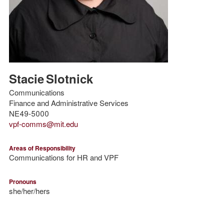
Stacie
Slotnick
Communications
Finance and Administrative Services
NE49-5000
vpf-comms@mit.edu
Areas of Responsibility
Communications for HR and VPF
Pronouns
she/her/hers