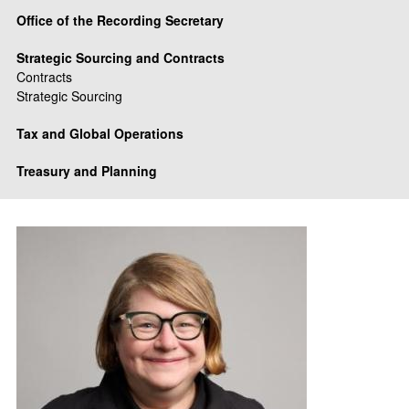
Office of the Recording Secretary
Strategic Sourcing and Contracts
Contracts
Strategic Sourcing
Tax and Global Operations
Treasury and Planning