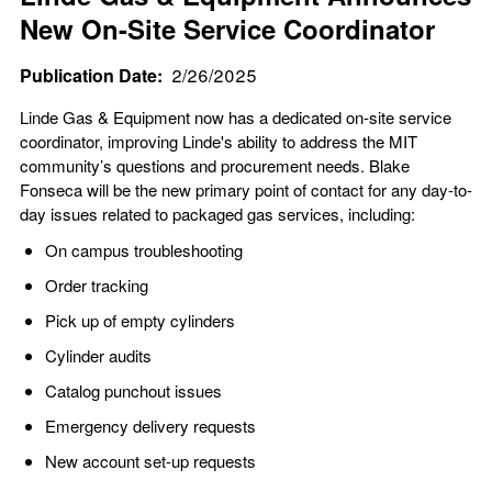
New On-Site Service Coordinator
Publication Date
2/26/2025
Linde Gas & Equipment now has a dedicated on-site service
coordinator, improving Linde's ability to address the MIT
community’s questions and procurement needs. Blake
Fonseca will be the new primary point of contact for any day-to-
day issues related to packaged gas services, including:
On campus troubleshooting
Order tracking
Pick up of empty cylinders
Cylinder audits
Catalog punchout issues
Emergency delivery requests
New account set-up requests