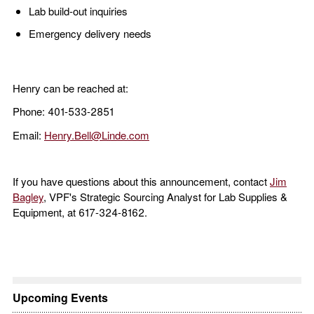
Lab build-out inquiries
Emergency delivery needs
Henry can be reached at:
Phone: 401-533-2851
Email:
Henry.Bell@Linde.com
If you have questions about this announcement, contact
Jim
Bagley
, VPF's Strategic Sourcing Analyst for Lab Supplies &
Equipment, at 617-324-8162.
Upcoming Events