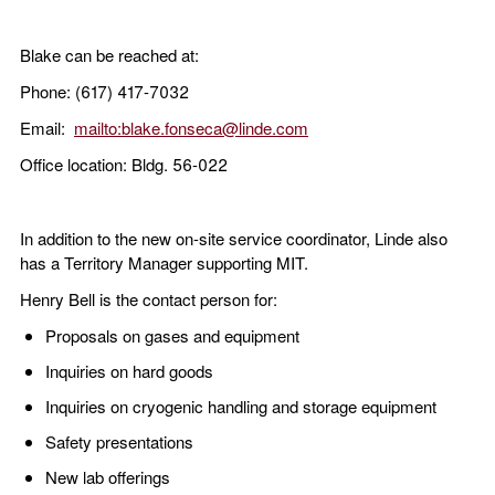
Blake can be reached at:
Phone: (617) 417-7032
Email:
mailto:blake.fonseca@linde.com
Office location: Bldg. 56-022
In addition to the new on-site service coordinator, Linde also
has a Territory Manager supporting MIT.
Henry Bell is the contact person for:
Proposals on gases and equipment
Inquiries on hard goods
Inquiries on cryogenic handling and storage equipment
Safety presentations
New lab offerings