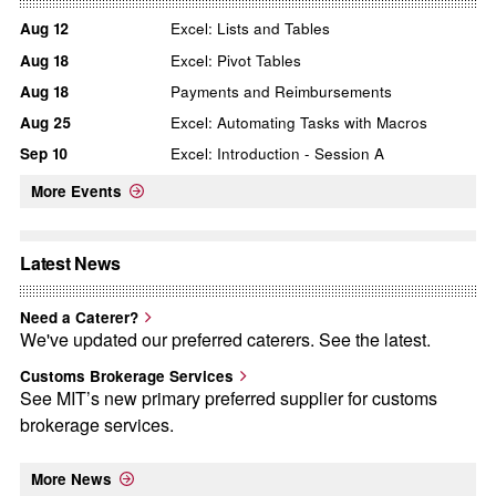
Aug
12
Excel: Lists and Tables
Aug
18
Excel: Pivot Tables
Aug
18
Payments and Reimbursements
Aug
25
Excel: Automating Tasks with Macros
Sep
10
Excel: Introduction - Session A
More Events
Latest News
Need a Caterer?
We've updated our preferred caterers. See the latest.
Customs Brokerage Services
See MIT’s new primary preferred supplier for customs
brokerage services.
More News