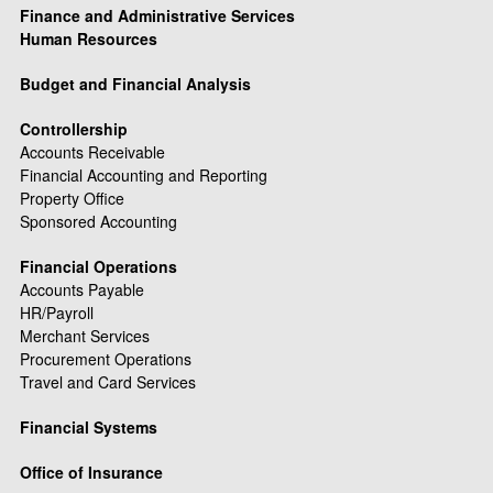
Finance and Administrative Services
Human Resources
Budget and Financial Analysis
Controllership
Accounts Receivable
Financial Accounting and Reporting
Property Office
Sponsored Accounting
Financial Operations
Accounts Payable
HR/Payroll
Merchant Services
Procurement Operations
Travel and Card Services
Financial Systems
Office of Insurance