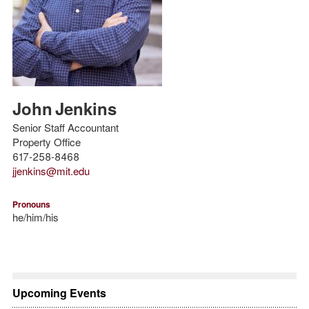
John
Jenkins
Senior Staff Accountant
Property Office
617-258-8468
jjenkins@mit.edu
Pronouns
he/him/his
Upcoming Events