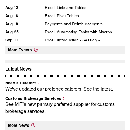
Aug
12
Excel: Lists and Tables
Aug
18
Excel: Pivot Tables
Aug
18
Payments and Reimbursements
Aug
25
Excel: Automating Tasks with Macros
Sep
10
Excel: Introduction - Session A
More Events
Latest News
Need a Caterer?
We've updated our preferred caterers. See the latest.
Customs Brokerage Services
See MIT’s new primary preferred supplier for customs
brokerage services.
More News