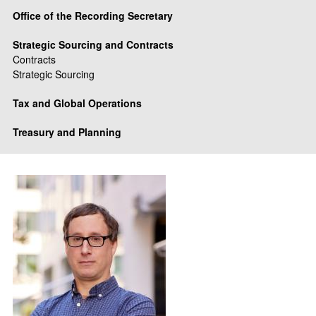
Office of the Recording Secretary
Strategic Sourcing and Contracts
Contracts
Strategic Sourcing
Tax and Global Operations
Treasury and Planning