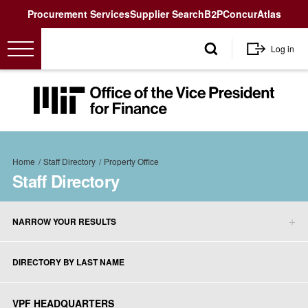
Utility
Procurement Services
Supplier Search
B2P
Concur
Atlas
User
Log in
account
menu
MIT
Office
of
the
Breadcrumb
Vice
Home
Staff Directory
Property Office
President
Staff Directory
for
Finance<
NARROW YOUR RESULTS
Staff
Directory
DIRECTORY BY LAST NAME
sidebar
menu
VPF HEADQUARTERS