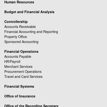
Human Resources
Budget and Financial Analysis
Controllership
Accounts Receivable
Financial Accounting and Reporting
Property Office
Sponsored Accounting
Financial Operations
Accounts Payable
HR/Payroll
Merchant Services
Procurement Operations
Travel and Card Services
Financial Systems
Office of Insurance
Office of the Recording Secretary