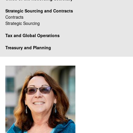
Strategic Sourcing and Contracts
Contracts
Strategic Sourcing
Tax and Global Operations
Treasury and Planning