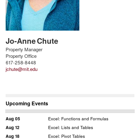
Jo-Anne
Chute
Property Manager
Property Office
617-258-8448
jchute@mit.edu
Upcoming Events
Aug
05
Excel: Functions and Formulas
Aug
12
Excel: Lists and Tables
Aug
18
Excel: Pivot Tables