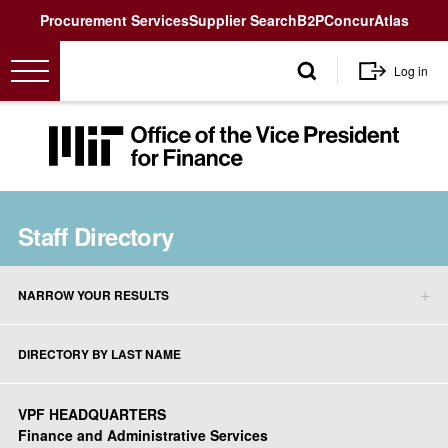
Utility
Procurement Services
Supplier Search
B2P
Concur
Atlas
User
Log in
account
menu
MIT
Office
of
the
Staff Directory
Vice
President
for
NARROW YOUR RESULTS
Finance<
Staff
Directory
DIRECTORY BY LAST NAME
sidebar
menu
VPF HEADQUARTERS
Finance and Administrative Services