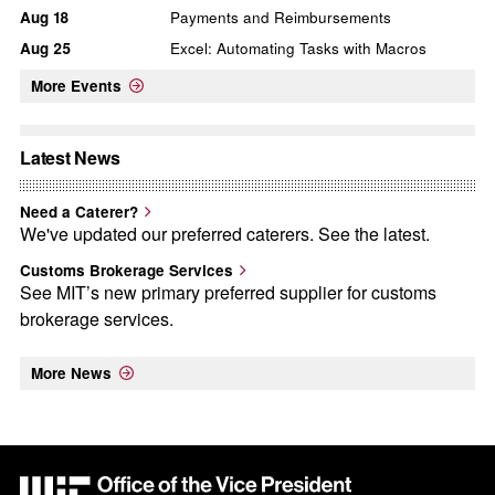
Aug
18
Payments and Reimbursements
Aug
25
Excel: Automating Tasks with Macros
More Events
Latest News
Need a Caterer?
We've updated our preferred caterers. See the latest.
Customs Brokerage Services
See MIT’s new primary preferred supplier for customs
brokerage services.
More News
MIT